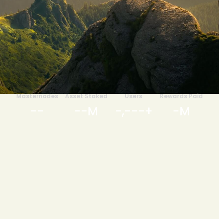
Masternodes
Asset Staked
Users
Rewards Paid
-
-
-
-
M
-
,
-
-
-
+
-
M