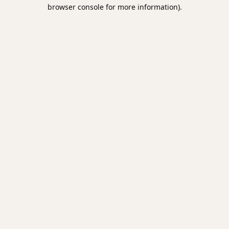
browser console for more information).